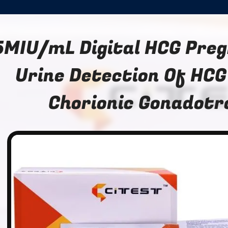
5MIU/mL Digital HCG Pre
Urine Detection Of HC
Chorionic Gonadotr