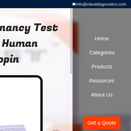
info@citestdiagnostics.com
gnancy Test
G Human
Home
Categories
opin
Products
Resources
About Us
Get a Quote