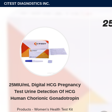
CITEST DIAGNOSTICS INC.
2
25MIU/mL Digital HCG Pregnancy
Test Urine Detection Of HCG
Human Chorionic Gonadotropin
Products
-
Women's Health Test Kit