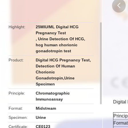
butto
Highlight
25MIU/ML Digital HCG
Pregnancy Test
,
Urine Detection Of HCG
,
hcg human chorionic
gonadotropin test
Product
Digital HCG Pregnancy Test,
Detection Of Human
Chorionic
Gonadotropin,Urine
Specimen
Principle
Chromatographic
Immunoassay
Digita
Format
Midstream
Princip
Specimen
Urine
Format
Certificate
CE0123