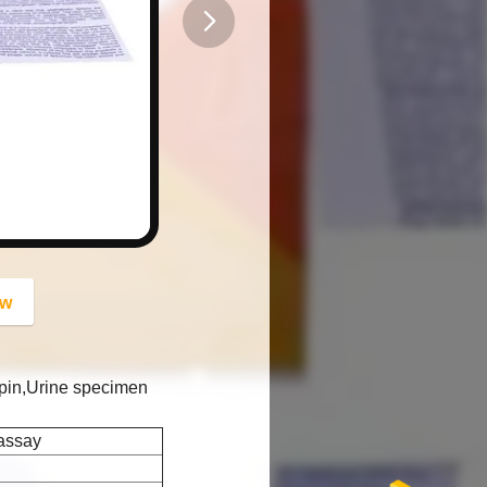
button
ow
pin,Urine specimen
assay