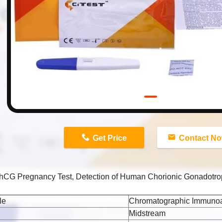
n
Get Price
Contact N
l hCG Pregnancy Test, Detection of Human Chorionic Gonadotro
le
Chromatographic Immuno
Midstream