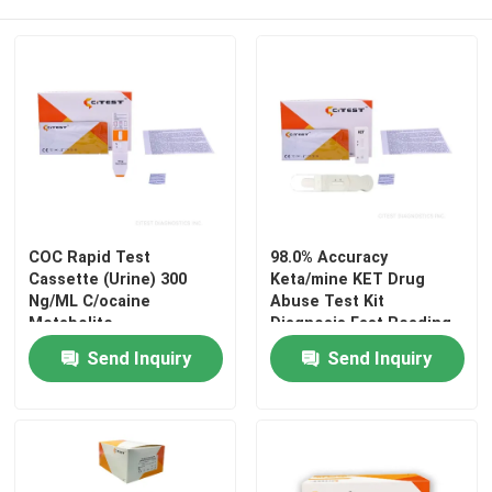
COC Rapid Test
98.0% Accuracy
Cassette (Urine) 300
Keta/mine KET Drug
Ng/ML C/ocaine
Abuse Test Kit
Metabolite
Diagnosis Fast Reading
Benzoylecgonine
Send Inquiry
Send Inquiry