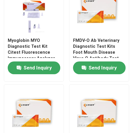
Myoglobin MYO
FMDV-O Ab Veterinary
Diagnostic Test Kit
Diagnostic Test Kits
Citest Fluorescence
Foot Mouth Disease
Immunoassay Analyzer
Virus O Antibody Test
Send Inquiry
Send Inquiry
Home
Products
About Us