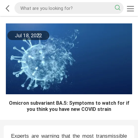
Jul 18, 2022
Omicron subvariant BA.5: Symptoms to watch for if
you think you have new COVID strain
Experts are warning that the most transmissible