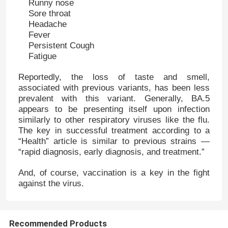
Runny nose
Sore throat
Headache
Fever
Persistent Cough
Fatigue
Reportedly, the loss of taste and smell,
associated with previous variants, has been less
prevalent with this variant. Generally, BA.5
appears to be presenting itself upon infection
similarly to other respiratory viruses like the flu.
The key in successful treatment according to a
“Health” article is similar to previous strains —
“rapid diagnosis, early diagnosis, and treatment.”
And, of course, vaccination is a key in the fight
against the virus.
Recommended Products