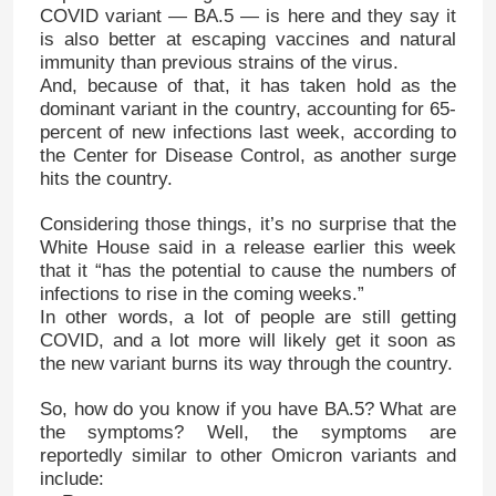
COVID variant — BA.5 — is here and they say it
is also better at escaping vaccines and natural
immunity than previous strains of the virus.
And, because of that, it has taken hold as the
dominant variant in the country, accounting for 65-
percent of new infections last week, according to
the Center for Disease Control, as another surge
hits the country.
Considering those things, it’s no surprise that the
White House said in a release earlier this week
that it “has the potential to cause the numbers of
infections to rise in the coming weeks.”
In other words, a lot of people are still getting
COVID, and a lot more will likely get it soon as
the new variant burns its way through the country.
So, how do you know if you have BA.5? What are
the symptoms? Well, the symptoms are
reportedly similar to other Omicron variants and
include: