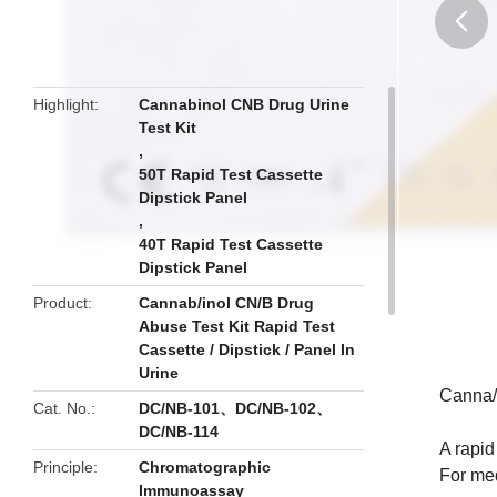
butto
Highlight
Cannabinol CNB Drug Urine
Test Kit
,
50T Rapid Test Cassette
Dipstick Panel
,
40T Rapid Test Cassette
Dipstick Panel
Product
Cannab/inol CN/B Drug
Abuse Test Kit Rapid Test
Cassette / Dipstick / Panel In
Urine
Canna/b
Cat. No.
DC/NB-101、DC/NB-102、
DC/NB-114
A rapid
Principle
Chromatographic
For med
Immunoassay