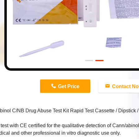
n
Get Price
Contact N
inol C/NB Drug Abuse Test Kit Rapid Test Cassette / Dipstick /
 test with CE certified​ for the qualitative detection of Cann/abin
ical and other professional in vitro diagnostic use only.