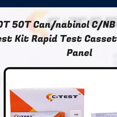
0T 50T Can/nabinol C/NB
st Kit Rapid Test Casset
Panel