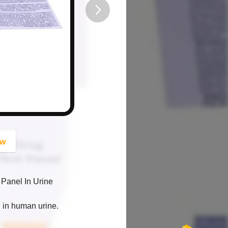
button
ow
 Panel In Urine
ol in human urine.