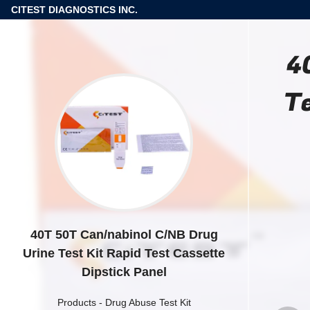
CITEST DIAGNOSTICS INC.
4
Te
40T 50T Can/nabinol C/NB Drug
Urine Test Kit Rapid Test Cassette
Dipstick Panel
Products
-
Drug Abuse Test Kit