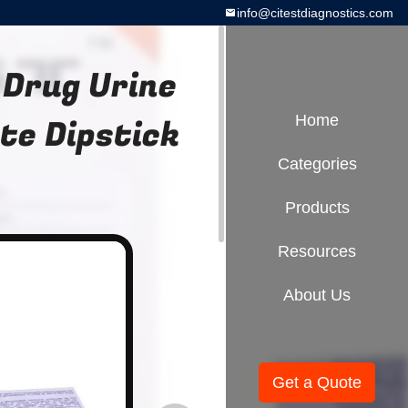
info@citestdiagnostics.com
 Drug Urine
te Dipstick
Home
Categories
Products
Resources
About Us
Get a Quote