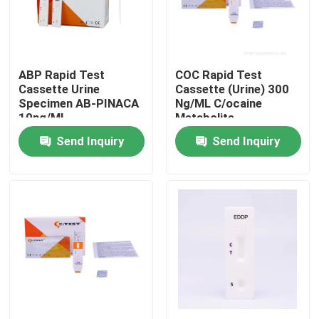
Factory Tour
ABP Rapid Test
COC Rapid Test
Quality Control
Cassette Urine
Cassette (Urine) 300
Specimen AB-PINACA
Ng/ML C/ocaine
10ng/ML
Metabolite
Contact Us
Benzoylecgonine
Send Inquiry
Send Inquiry
News
COVID 19 Antigen Rapid Test Kit
COVID 19 Antibody Test Kit
Women's Health Test Kit