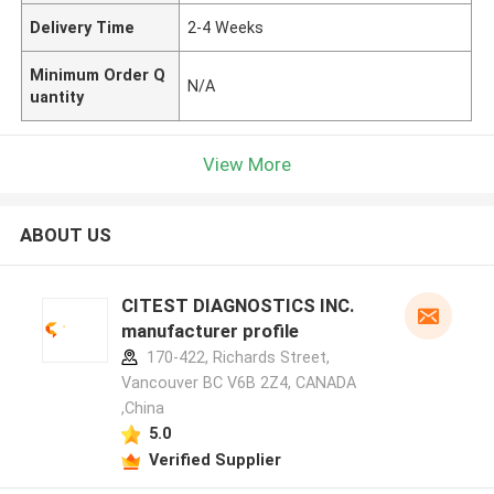
Delivery Time
2-4 Weeks
Minimum Order Q
N/A
uantity
View More
ABOUT US
CITEST DIAGNOSTICS INC.
manufacturer profile
170-422, Richards Street,
Vancouver BC V6B 2Z4, CANADA
,China
5.0
Verified Supplier