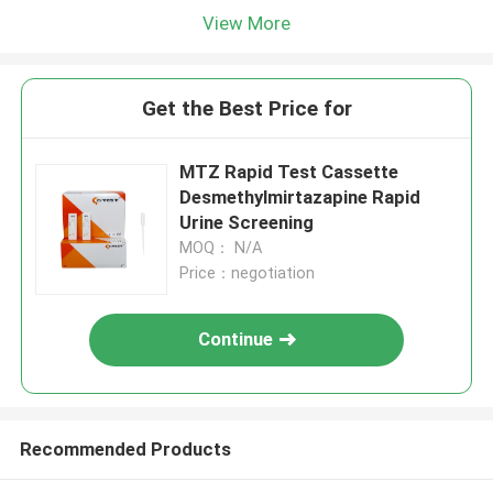
View More
Get the Best Price for
MTZ Rapid Test Cassette
Desmethylmirtazapine Rapid
Urine Screening
MOQ： N/A
Price：negotiation
Continue
Recommended Products