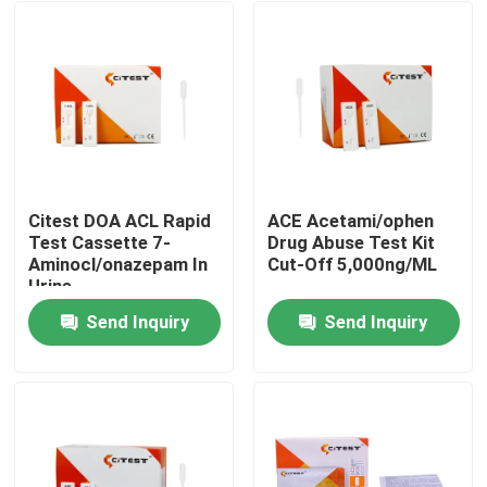
Citest DOA ACL Rapid
ACE Acetami/ophen
Test Cassette 7-
Drug Abuse Test Kit
Aminocl/onazepam In
Cut-Off 5,000ng/ML
Urine
Send Inquiry
Send Inquiry
Home
Products
About Us