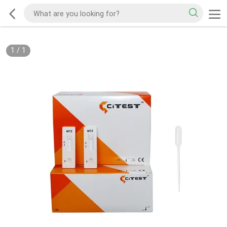
1
/
1