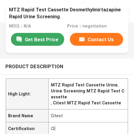
MTZ Rapid Test Cassette Desmethylmirtazapine
Rapid Urine Screening
MOQ：N/A
Price：negotiation
Get Best Price
Contact Us
PRODUCT DESCRIPTION
MTZ Rapid Test Cassette Urine
,
Urine Screening MTZ Rapid Test C
High Light:
assette
,
Citest MTZ Rapid Test Cassette
Brand Name
Citest
Certification
CE